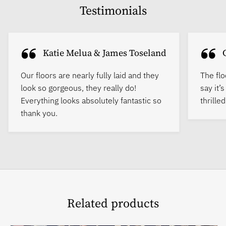
Testimonials
Katie Melua & James Toseland
Our floors are nearly fully laid and they
The flo
look so gorgeous, they really do!
say it’
Everything looks absolutely fantastic so
thrille
thank you.
Related products