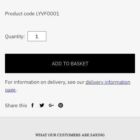
Product code LYVF0001
Quantity:
For information on delivery, see our
delivery information
page
.
Share this
Share
Tweet
Share
Pin
on
on
on
on
Facebook
Twitter
Google+
Pinterest
WHAT OUR CUSTOMERS ARE SAYING