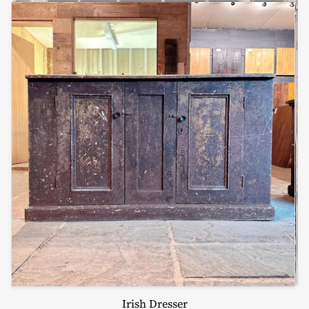
Irish Dresser