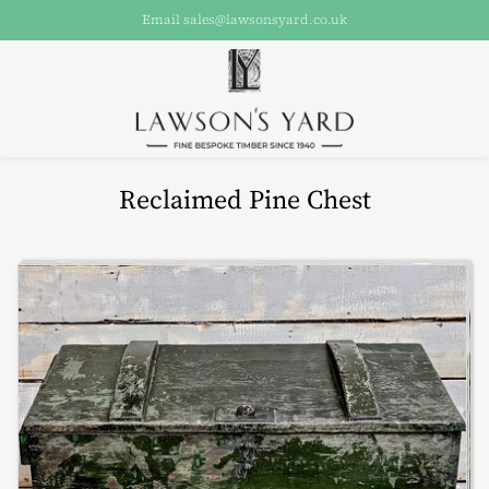
Email sales@lawsonsyard.co.uk
Reclaimed Pine Chest