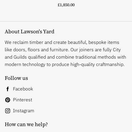
£1,850.00
About Lawson's Yard
We reclaim timber and create beautiful, bespoke items
like doors, floors and furniture. Our joiners are fully City
and Guilds qualified and combine traditional methods with
modern technology to produce high-quality craftmanship.
Follow us
Facebook
Pinterest
Instagram
How can we help?