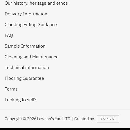
Our history, heritage and ethos
Delivery Information
Cladding Fitting Guidance
FAQ
Sample Information
Cleaning and Maintenance
Technical information
Flooring Guarantee
Terms
Looking to sell?
Copyright © 2026 Lawson's Yard LTD. | Created by