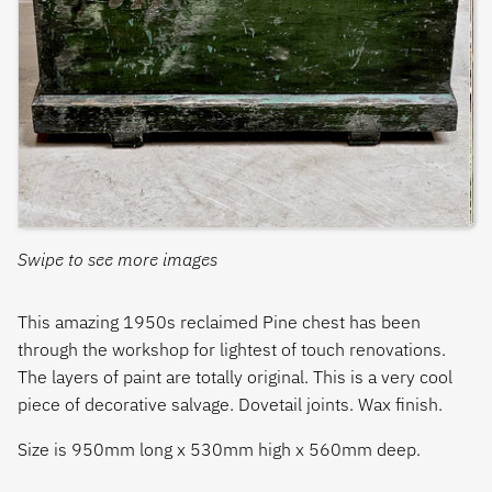
Swipe to see more images
This amazing 1950s reclaimed Pine chest has been
through the workshop for lightest of touch renovations.
The layers of paint are totally original. This is a very cool
piece of decorative salvage. Dovetail joints. Wax finish.
Size is 950mm long x 530mm high x 560mm deep.