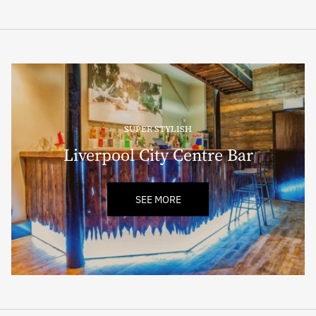
SUPER STYLISH
Liverpool City Centre Bar
SEE MORE