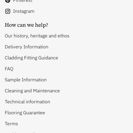
Pinterest
Instagram
How can we help?
Our history, heritage and ethos
Delivery Information
Cladding Fitting Guidance
FAQ
Sample Information
Cleaning and Maintenance
Technical information
Flooring Guarantee
Terms