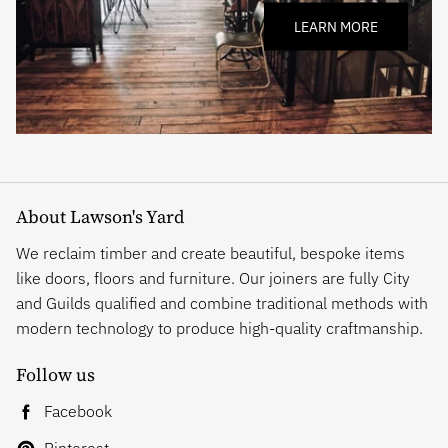
LEARN MORE
About Lawson's Yard
We reclaim timber and create beautiful, bespoke items
like doors, floors and furniture. Our joiners are fully City
and Guilds qualified and combine traditional methods with
modern technology to produce high-quality craftmanship.
Follow us
Facebook