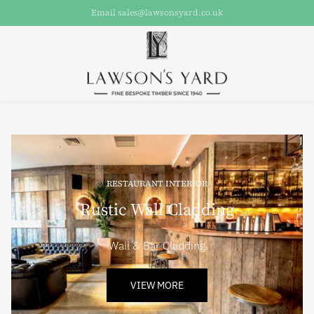
Email sales@lawsonsyard.co.uk
RESTAURANT INTERIOR
Rustic Wall Cladding
Wall & Bar Cladding
VIEW MORE