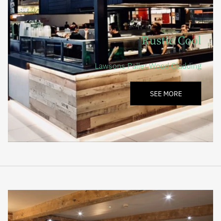
Rustic Cool
Lawsons Pallet Wood Cladding
SEE MORE