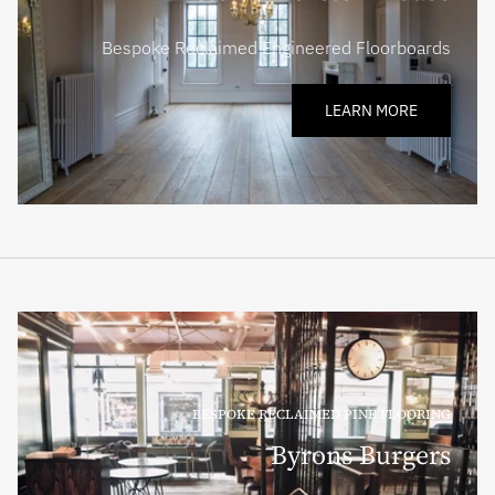
Bespoke Reclaimed Engineered Floorboards
LEARN MORE
BESPOKE RECLAIMED PINE FLOORING
Byrons Burgers