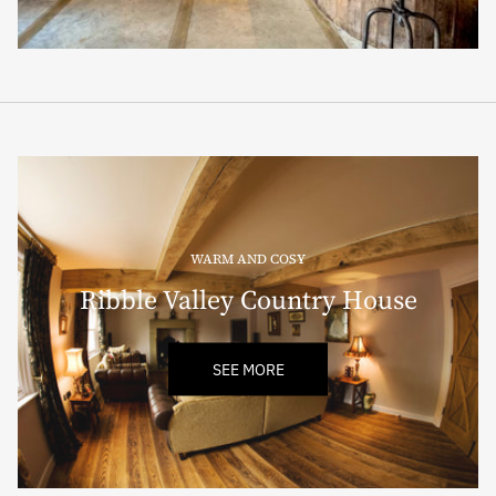
WARM AND COSY
Ribble Valley Country House
SEE MORE