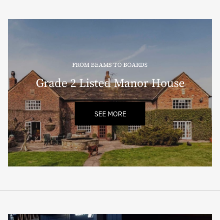
FROM BEAMS TO BOARDS
Grade 2 Listed Manor House
SEE MORE