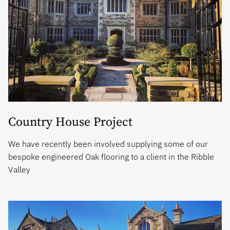
Country House Project
We have recently been involved supplying some of our
bespoke engineered Oak flooring to a client in the Ribble
Valley