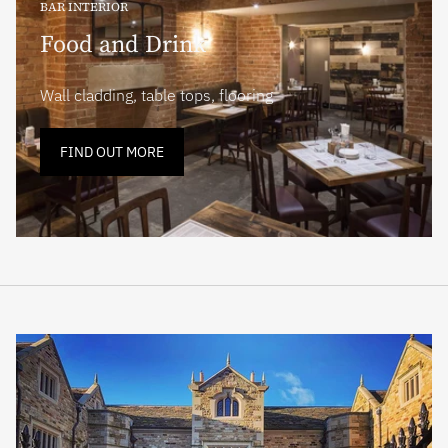
BAR INTERIOR
Food and Drink
Wall cladding, table tops, flooring
FIND OUT MORE