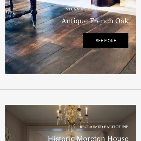
STUNNING DINING ROOM FLOOR
Antique French Oak
SEE MORE
RECLAIMED BALTIC PINE
Historic Moreton House