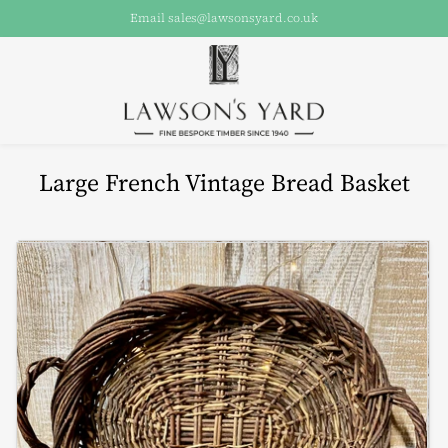
Email sales@lawsonsyard.co.uk
Large French Vintage Bread Basket