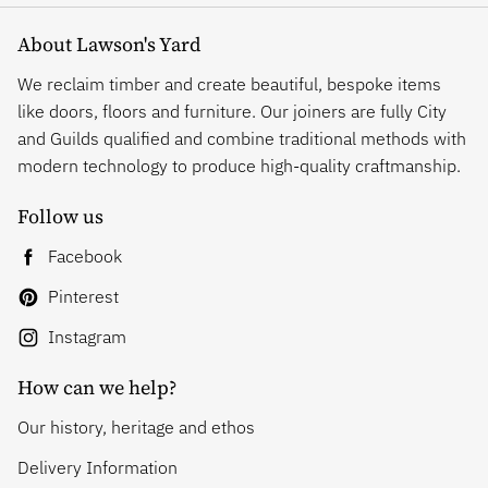
About Lawson's Yard
We reclaim timber and create beautiful, bespoke items
like doors, floors and furniture. Our joiners are fully City
and Guilds qualified and combine traditional methods with
modern technology to produce high-quality craftmanship.
Follow us
Facebook
Pinterest
Instagram
How can we help?
Our history, heritage and ethos
Delivery Information