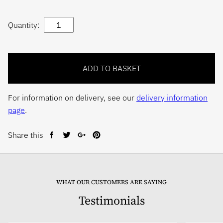
Quantity:
For information on delivery, see our
delivery information
page
.
Share this
Share
Tweet
Share
Pin
on
on
on
on
Facebook
Twitter
Google+
Pinterest
WHAT OUR CUSTOMERS ARE SAYING
Testimonials