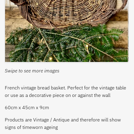
Swipe to see more images
French vintage bread basket. Perfect for the vintage table
or use as a decorative piece on or against the wall
60cm x 45cm x 9cm
Products are Vintage / Antique and therefore will show
signs of timeworn ageing