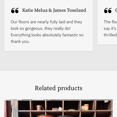
Katie Melua & James Toseland
Our floors are nearly fully laid and they
The flo
look so gorgeous, they really do!
say it’
Everything looks absolutely fantastic so
thrille
thank you.
Related products