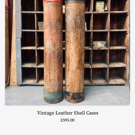
Vintage Leather Shell Cases
£595.00