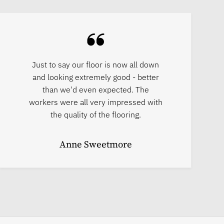
Just to say our floor is now all down
and looking extremely good - better
than we'd even expected. The
workers were all very impressed with
the quality of the flooring.
Anne Sweetmore