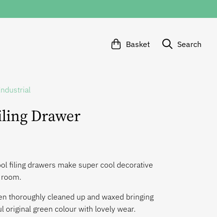
Basket
Search
Industrial
iling Drawer
ol filing drawers make super cool decorative
y room.
n thoroughly cleaned up and waxed bringing
ul original green colour with lovely wear.