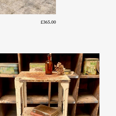
£365.00