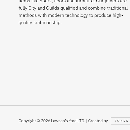
items like doors, floors and furniture. Our joiners are
fully City and Guilds qualified and combine traditional
methods with modern technology to produce high-
quality craftmanship.
Copyright © 2026 Lawson's Yard LTD. | Created by