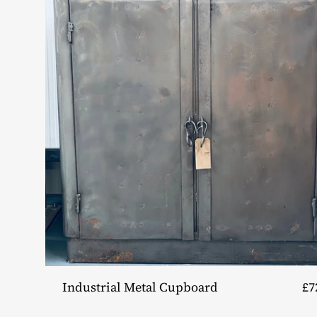
Industrial Metal Cupboard
£7