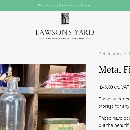
Email sales@lawsonsyard.co.uk
Collections
Metal F
£45.00
ex. VAT
These super co
storage for an
These have bee
out the beautif