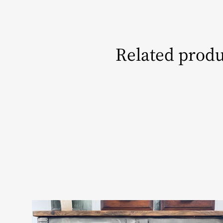
Related produ