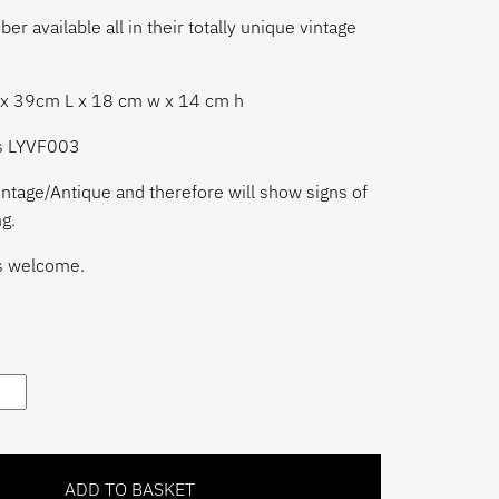
r available all in their totally unique vintage
ox 39cm L x 18 cm w x 14 cm h
is LYVF003
ntage/Antique and therefore will show signs of
g.
s welcome.