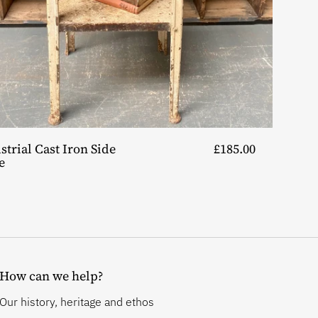
strial Cast Iron Side
£185.00
e
How can we help?
Our history, heritage and ethos