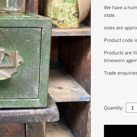
We have a numbe
state.
sizes are appr
Product code 
Products are Vi
timeworn agein
Trade enquirie
Quantity: