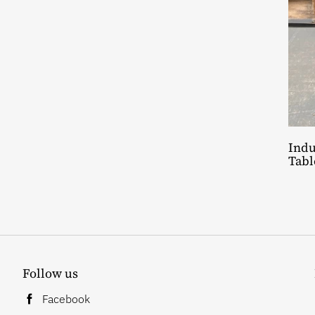
Indu
Tabl
Follow us
Facebook