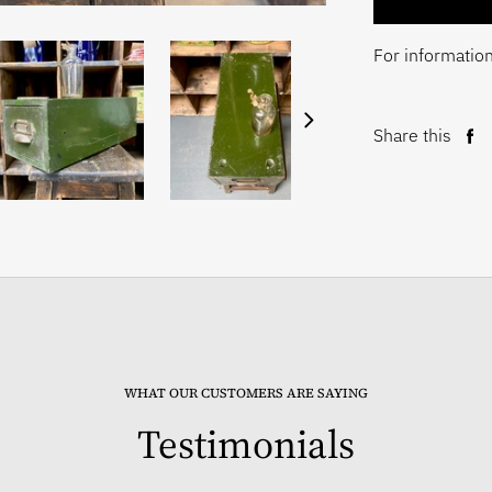
For information
Share this
Sh
on
Fa
WHAT OUR CUSTOMERS ARE SAYING
Testimonials