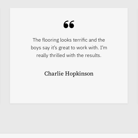
The flooring looks terrific and the
boys say it’s great to work with. I’m
really thrilled with the results.
Charlie Hopkinson