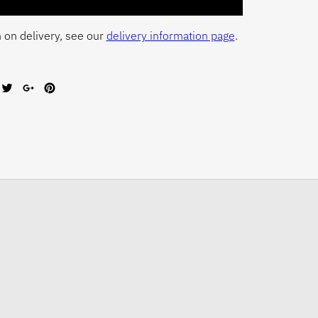
 on delivery, see our
delivery information page
.
are
Tweet
Share
Pin
on
on
on
cebook
Twitter
Google+
Pinterest