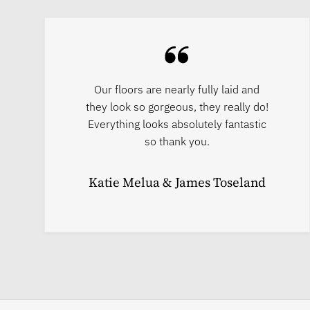
Our floors are nearly fully laid and
they look so gorgeous, they really do!
Everything looks absolutely fantastic
so thank you.
Katie Melua & James Toseland