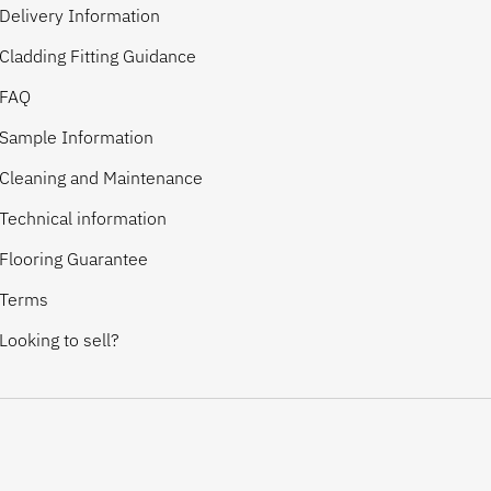
Delivery Information
Cladding Fitting Guidance
FAQ
Sample Information
Cleaning and Maintenance
Technical information
Flooring Guarantee
Terms
Looking to sell?