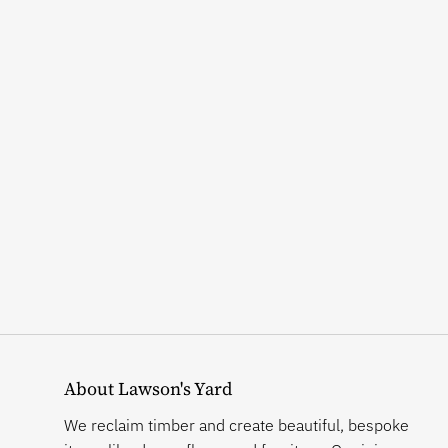
About Lawson's Yard
We reclaim timber and create beautiful, bespoke