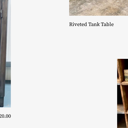
Riveted Tank Table
20.00