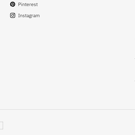
Pinterest
Instagram