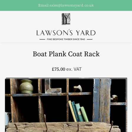
Email sales@lawsonsyard.co.uk
Boat Plank Coat Rack
£75.00
ex. VAT