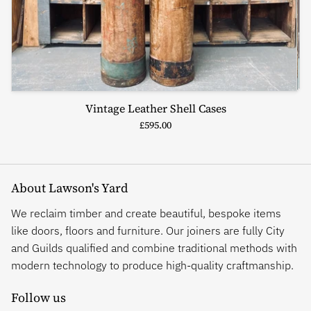
Vintage Leather Shell Cases
£595.00
About Lawson's Yard
We reclaim timber and create beautiful, bespoke items
like doors, floors and furniture. Our joiners are fully City
and Guilds qualified and combine traditional methods with
modern technology to produce high-quality craftmanship.
Follow us