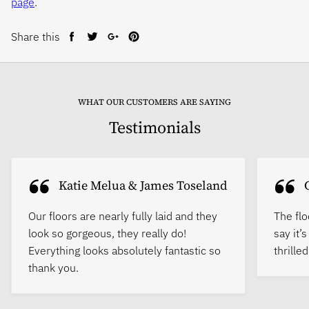
page
.
Share this
Share
Tweet
Share
Pin
on
on
on
on
Facebook
Twitter
Google+
Pinterest
WHAT OUR CUSTOMERS ARE SAYING
Testimonials
Katie Melua & James Toseland
Our floors are nearly fully laid and they
The flo
look so gorgeous, they really do!
say it’
Everything looks absolutely fantastic so
thrille
thank you.