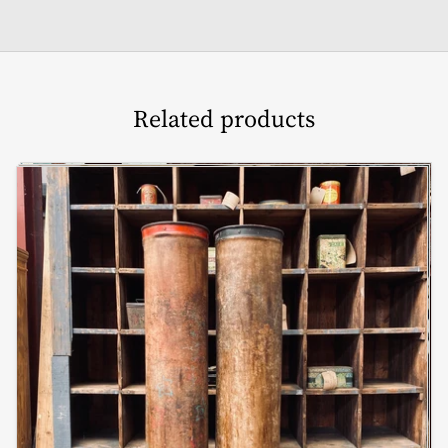
Related products