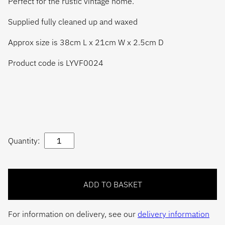
Perfect for the rustic vintage home.
Supplied fully cleaned up and waxed
Approx size is 38cm L x 21cm W x 2.5cm D
Product code is LYVF0024
Quantity:
For information on delivery, see our
delivery information