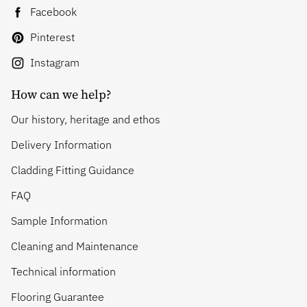
Facebook
Pinterest
Instagram
How can we help?
Our history, heritage and ethos
Delivery Information
Cladding Fitting Guidance
FAQ
Sample Information
Cleaning and Maintenance
Technical information
Flooring Guarantee