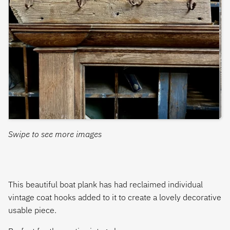
Swipe to see more images
This beautiful boat plank has had reclaimed individual
vintage coat hooks added to it to create a lovely decorative
usable piece.