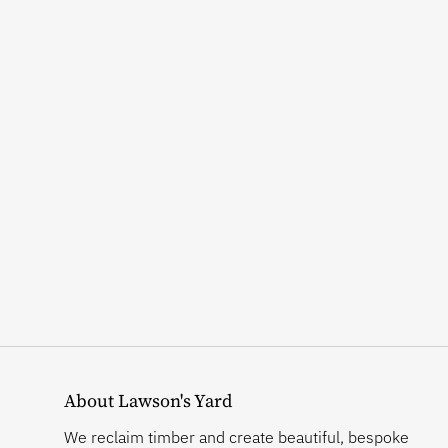
About Lawson's Yard
We reclaim timber and create beautiful, bespoke