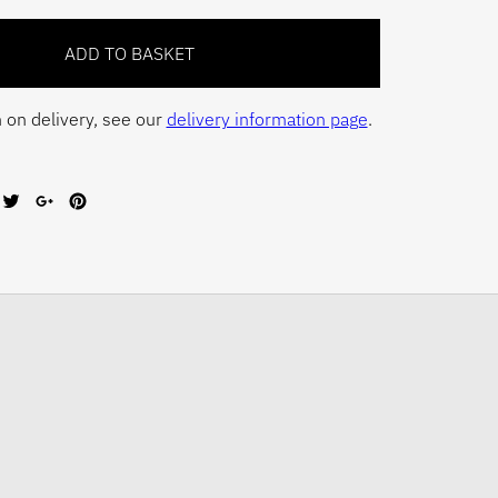
 on delivery, see our
delivery information page
.
are
Tweet
Share
Pin
on
on
on
cebook
Twitter
Google+
Pinterest