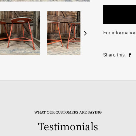
For information
Share this
Sh
on
Fa
WHAT OUR CUSTOMERS ARE SAYING
Testimonials