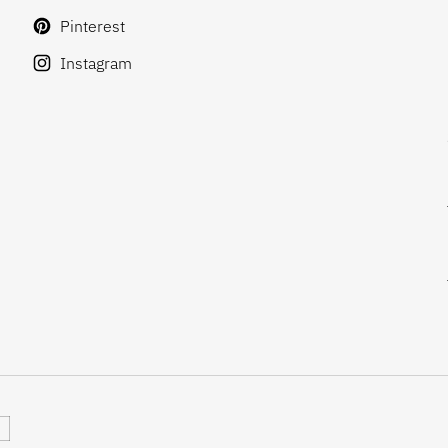
Pinterest
Instagram