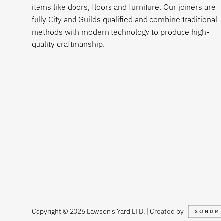
items like doors, floors and furniture. Our joiners are
fully City and Guilds qualified and combine traditional
methods with modern technology to produce high-
quality craftmanship.
Copyright © 2026 Lawson's Yard LTD. | Created by