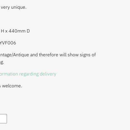
 very unique.
m H x 440mm D
LYVF006
ntage/Antique and therefore will show signs of
g.
formation regarding delivery
s welcome.