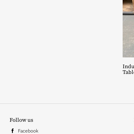
Indu
Tabl
Follow us
Facebook