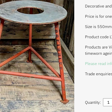
Decorative and
Price is for one
Size is 550m
Product code 
Products are Vi
timeworn agein
Please read in
Trade enquirie
Quantity: