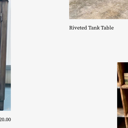
Riveted Tank Table
20.00