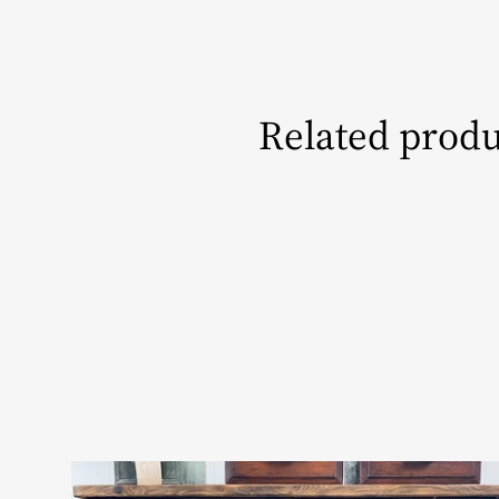
Related produ