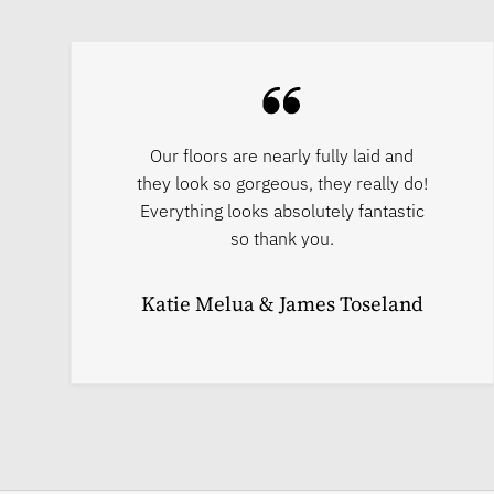
Our floors are nearly fully laid and
they look so gorgeous, they really do!
Everything looks absolutely fantastic
so thank you.
Katie Melua & James Toseland