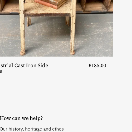
strial Cast Iron Side
£185.00
e
How can we help?
Our history, heritage and ethos