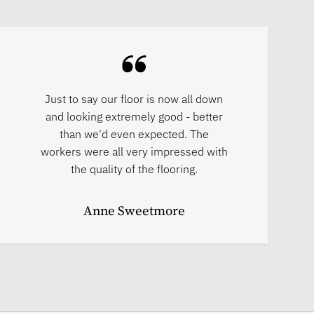
Just to say our floor is now all down
and looking extremely good - better
than we'd even expected. The
workers were all very impressed with
the quality of the flooring.
Anne Sweetmore