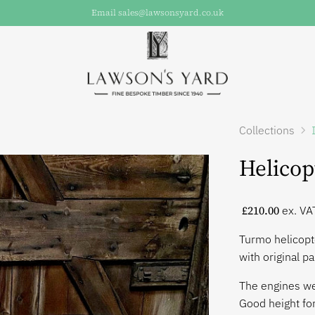
Email sales@lawsonsyard.co.uk
Collections
Helicop
£210.00
ex. VA
Turmo helicopt
with original pa
The engines wer
Good height for