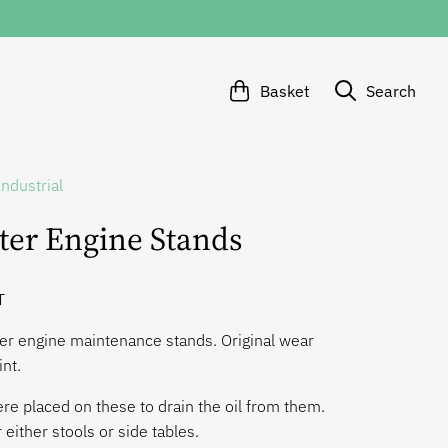
Basket
Search
Industrial
ter Engine Stands
T
er engine maintenance stands. Original wear
int.
e placed on these to drain the oil from them.
 either stools or side tables.