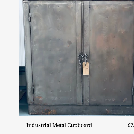
Industrial Metal Cupboard
£7