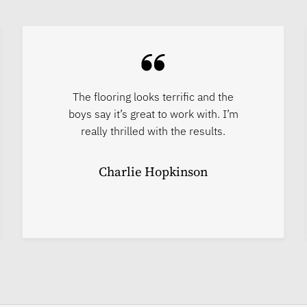
The flooring looks terrific and the
boys say it’s great to work with. I’m
really thrilled with the results.
Charlie Hopkinson