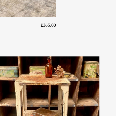
£365.00