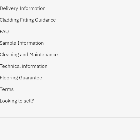
Delivery Information
Cladding Fitting Guidance
FAQ
Sample Information
Cleaning and Maintenance
Technical information
Flooring Guarantee
Terms
Looking to sell?